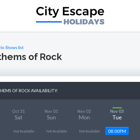
to Shows list
thems of Rock
HEMS OF ROCK AVAILABILITY:
Oct 31
Nov 01
Nov 02
Nov 03
Sat
Sun
Mon
Tue
08:00PM
Not Available
Not Available
Not Available