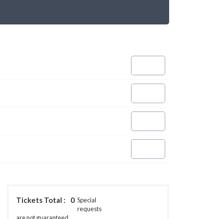
Tickets Total :
0
Special
requests
are not guaranteed