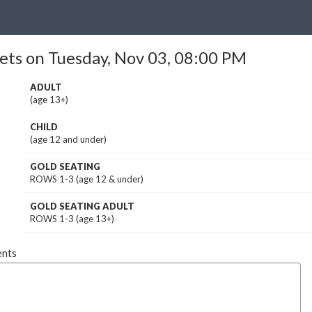
ets on Tuesday, Nov 03, 08:00 PM
ADULT
(age 13+)
CHILD
(age 12 and under)
GOLD SEATING
ROWS 1-3 (age 12 & under)
GOLD SEATING ADULT
ROWS 1-3 (age 13+)
nts