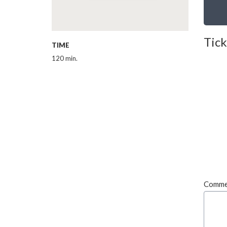
Tick
TIME
120 min.
Comme