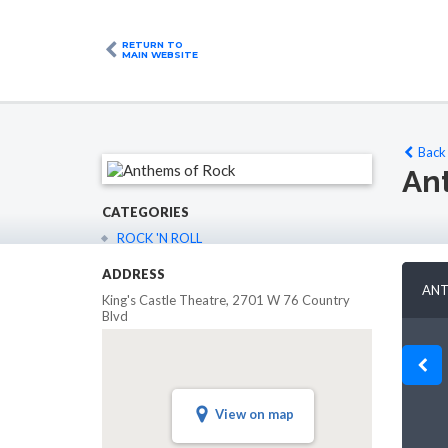
RETURN TO
MAIN WEBSITE
Back 
An
CATEGORIES
ROCK 'N ROLL
ADDRESS
ANT
King's Castle Theatre, 2701 W 76 Country
Blvd
6
Oct 27
Oct 28
Oct 29
Oct 30
n
Tue
Wed
Thu
Fri
View on map
08:00PM
08:00PM
ailable
Not Available
Not Available