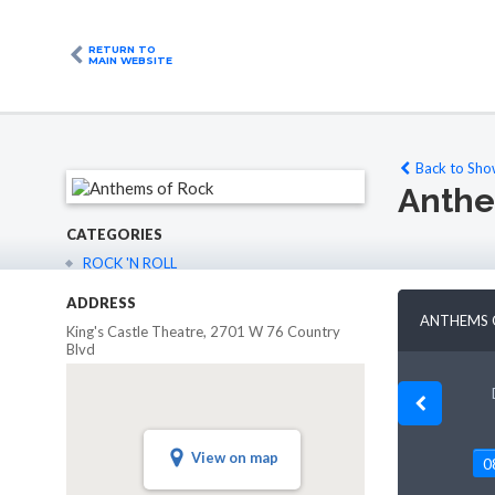
RETURN TO
MAIN WEBSITE
Back to Show
Anthe
CATEGORIES
ROCK 'N ROLL
ADDRESS
ANTHEMS O
King's Castle Theatre, 2701 W 76 Country
Blvd
Dec 04
Dec 05
Dec 06
Dec 07
Fri
Sat
Sun
Mon
View on map
08:00PM
0
Not Available
Not Available
Not Available