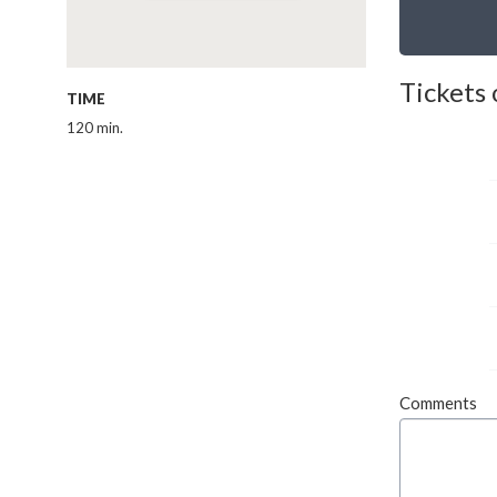
Tickets 
TIME
120 min.
Comments