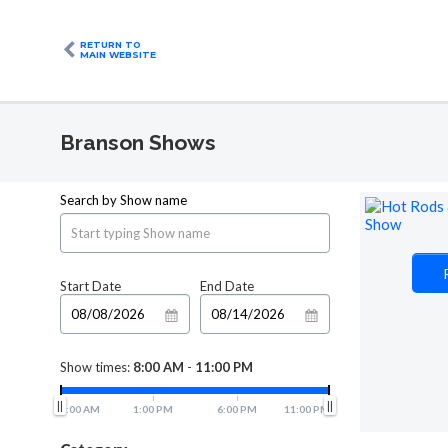
RETURN TO
MAIN WEBSITE
Branson Shows
Search by Show name
Start Date
End Date
Show times:
8:00 AM
-
11:00 PM
8:00 AM
1:00 PM
6:00 PM
11:00 PM