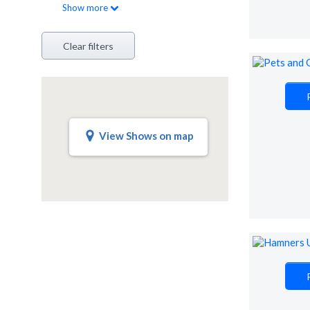
Show
more
Clear filters
View Shows on map