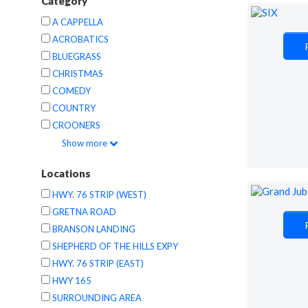
Category
A CAPPELLA
ACROBATICS
BLUEGRASS
CHRISTMAS
COMEDY
COUNTRY
CROONERS
Show
more
Locations
HWY. 76 STRIP (WEST)
GRETNA ROAD
BRANSON LANDING
SHEPHERD OF THE HILLS EXPY
HWY. 76 STRIP (EAST)
HWY 165
SURROUNDING AREA