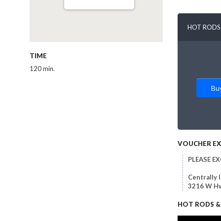
HOT RODS 
TIME
120 min.
Bu
VOUCHER E
PLEASE E
Centrally 
3216 W Hw
HOT RODS & 