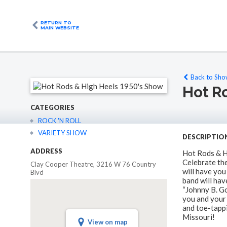
RETURN TO
MAIN WEBSITE
Back to Show
Hot R
CATEGORIES
ROCK 'N ROLL
VARIETY SHOW
DESCRIPTIO
ADDRESS
Hot Rods & H
Celebrate th
Clay Cooper Theatre, 3216 W 76 Country
will have you
Blvd
band will hav
“Johnny B. Go
you and your 
and toe-tappi
Missouri!
View on map