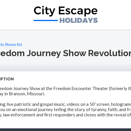
to Shows list
eedom Journey Show Revolutio
IPTION
eedom Journey Show at the Freedom Encounter Theater (formerly th
y in Branson, Missouri.
ing live patriotic and gospel music, videos on a 50' screen, hologra
ou on an emotional journey telling the story of tyranny, faith, and f
y, law enforcement and first responders and closes with the reveal of