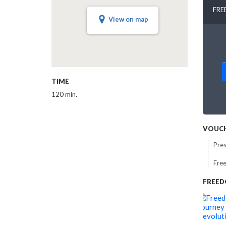
FRE
View on map
TIME
120 min.
VOUCH
Pres
Free
FREED