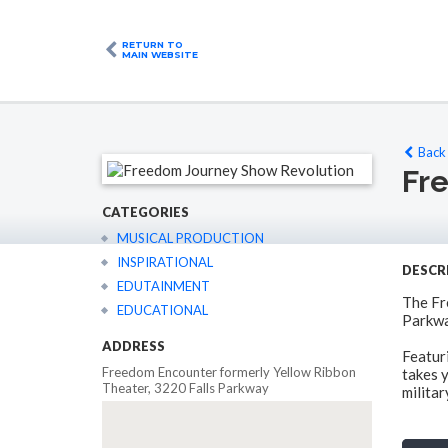
RETURN TO
MAIN WEBSITE
Back 
Fr
CATEGORIES
MUSICAL PRODUCTION
INSPIRATIONAL
DESCR
EDUTAINMENT
The Fr
EDUCATIONAL
Parkwa
ADDRESS
Featur
Freedom Encounter formerly Yellow Ribbon
takes y
Theater, 3220 Falls Parkway
militar