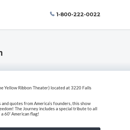
1-800-222-0022
n
e Yellow Ribbon Theater) located at 3220 Falls
ms and quotes from America’s founders, this show
reedom! The Journey includes a special tribute to all
 a 60' American flag!