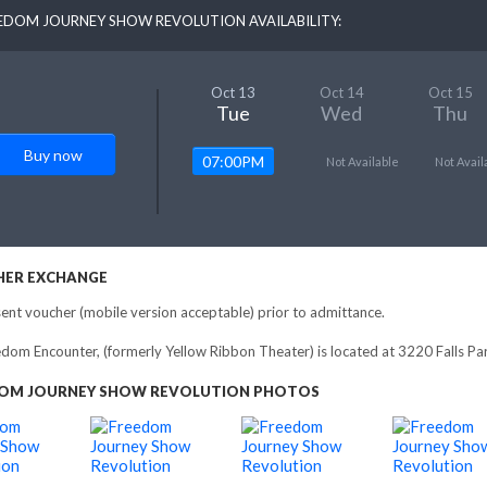
EDOM JOURNEY SHOW REVOLUTION AVAILABILITY:
Oct 13
Oct 14
Oct 15
Tue
Wed
Thu
Buy now
07:00PM
Not Available
Not Avail
ER EXCHANGE
ent voucher (mobile version acceptable) prior to admittance.
dom Encounter, (formerly Yellow Ribbon Theater) is located at 3220 Falls 
OM JOURNEY SHOW REVOLUTION PHOTOS