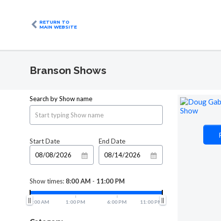
RETURN TO
MAIN WEBSITE
Branson Shows
Search by Show name
Start Date
End Date
Show times:
8:00 AM
-
11:00 PM
8:00 AM
1:00 PM
6:00 PM
11:00 PM