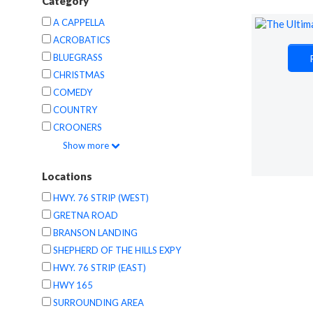
Category
A CAPPELLA
ACROBATICS
BLUEGRASS
CHRISTMAS
COMEDY
COUNTRY
CROONERS
Show
more
Locations
HWY. 76 STRIP (WEST)
GRETNA ROAD
BRANSON LANDING
SHEPHERD OF THE HILLS EXPY
HWY. 76 STRIP (EAST)
HWY 165
SURROUNDING AREA