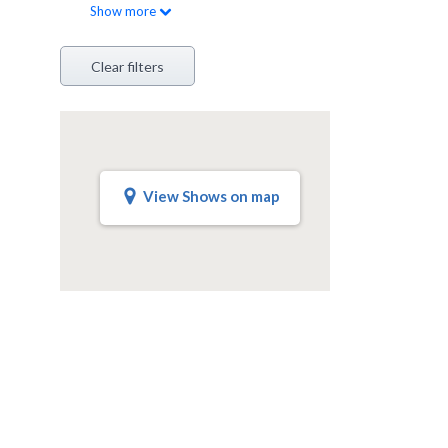
Show
more
Clear filters
View Shows on map